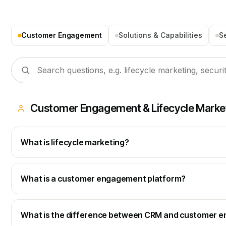
Customer Engagement
Solutions & Capabilities
S
Customer Engagement & Lifecycle Marke
What is lifecycle marketing?
What is a customer engagement platform?
What is the difference between CRM and customer 