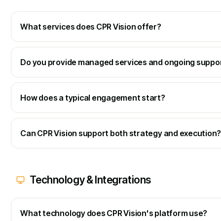
What services does CPR Vision offer?
Do you provide managed services and ongoing suppo
How does a typical engagement start?
Can CPR Vision support both strategy and execution
Technology & Integrations
What technology does CPR Vision's platform use?