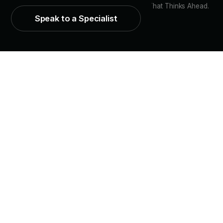
© 2026 CPR Vision. Customer Engagement That Thinks Ahead.
Speak to a Specialist