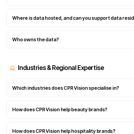
Where is data hosted, and can you support data resi
Who owns the data?
Industries & Regional Expertise
Which industries does CPR Vision specialise in?
How does CPR Vision help beauty brands?
How does CPR Vision help hospitality brands?