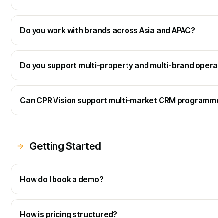
Do you work with brands across Asia and APAC?
Do you support multi-property and multi-brand opera
Can CPR Vision support multi-market CRM programm
Getting Started
How do I book a demo?
How is pricing structured?