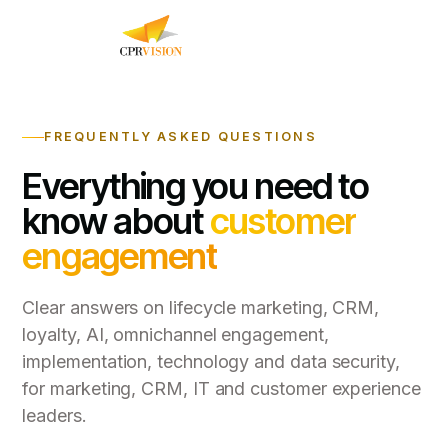
FREQUENTLY ASKED QUESTIONS
Everything you need to
know about
customer
engagement
Clear answers on lifecycle marketing, CRM,
loyalty, AI, omnichannel engagement,
implementation, technology and data security,
for marketing, CRM, IT and customer experience
leaders.