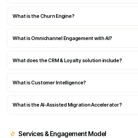
What is the Churn Engine?
What is Omnichannel Engagement with AI?
What does the CRM & Loyalty solution include?
What is Customer Intelligence?
What is the AI-Assisted Migration Accelerator?
Services & Engagement Model