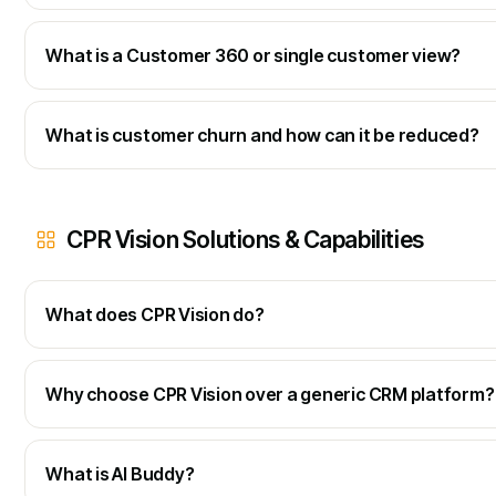
What is a Customer 360 or single customer view?
What is customer churn and how can it be reduced?
CPR Vision Solutions & Capabilities
What does CPR Vision do?
Why choose CPR Vision over a generic CRM platform?
What is AI Buddy?