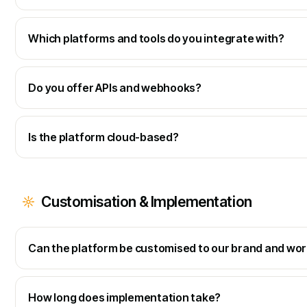
Which platforms and tools do you integrate with?
Do you offer APIs and webhooks?
Is the platform cloud-based?
Customisation & Implementation
Can the platform be customised to our brand and wo
How long does implementation take?