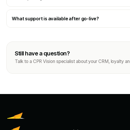
What support is available after go-live?
Still have a question?
Talk to a CPR Vision specialist about your CRM, loyalty