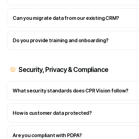
Can you migrate data from our existing CRM?
Do you provide training and onboarding?
Security, Privacy & Compliance
What security standards does CPR Vision follow?
How is customer data protected?
Are you compliant with PDPA?