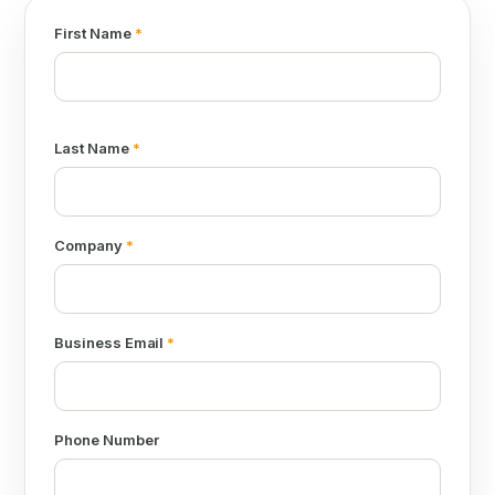
First Name
*
Last Name
*
Company
*
Business Email
*
Phone Number