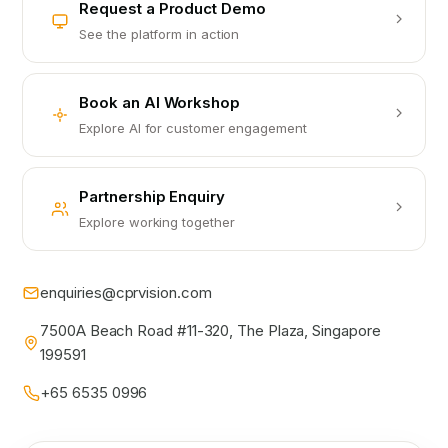
Request a Product Demo
See the platform in action
Book an AI Workshop
Explore AI for customer engagement
Partnership Enquiry
Explore working together
enquiries@cprvision.com
7500A Beach Road #11-320, The Plaza, Singapore
199591
+65 6535 0996