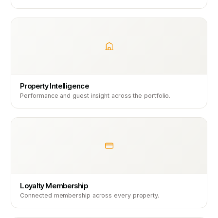
Property Intelligence
Performance and guest insight across the portfolio.
Loyalty Membership
Connected membership across every property.