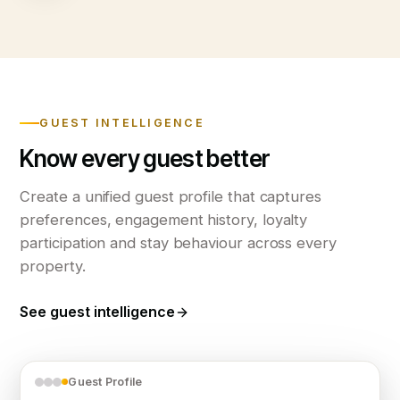
GUEST INTELLIGENCE
Know every guest better
Create a unified guest profile that captures
preferences, engagement history, loyalty
participation and stay behaviour across every
property.
See guest intelligence
Guest Profile