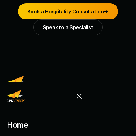
Book a Hospitality Consultation
Speak to a Specialist
Building stronger customer relationships
through CRM, loyalty and AI.
7500A Beach Road #11-320
Home
The Plaza, Singapore 199591
+65 6535 0996