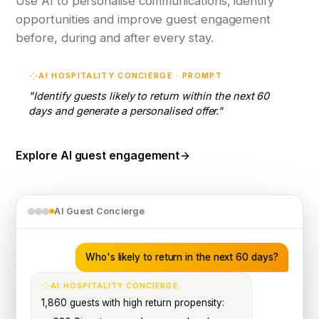
Use AI to personalise communications, identify
opportunities and improve guest engagement
before, during and after every stay.
AI HOSPITALITY CONCIERGE · PROMPT
"Identify guests likely to return within the next 60
days and generate a personalised offer."
Explore AI guest engagement
AI Guest Concierge
Who's likely to return in the next 60 days?
AI HOSPITALITY CONCIERGE
1,860 guests with high return propensity: