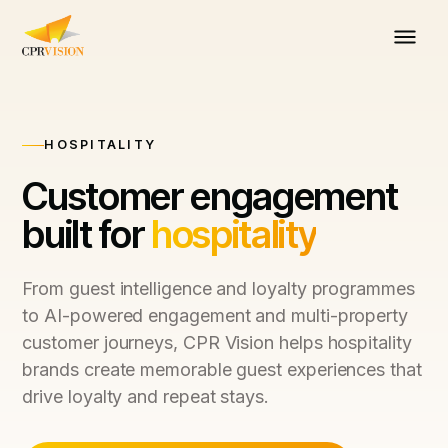
HOSPITALITY
Customer engagement
built for
hospitality
From guest intelligence and loyalty programmes
to AI-powered engagement and multi-property
customer journeys, CPR Vision helps hospitality
brands create memorable guest experiences that
drive loyalty and repeat stays.