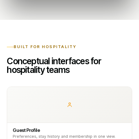
BUILT FOR HOSPITALITY
Conceptual interfaces for
hospitality teams
Guest Profile
Preferences, stay history and membership in one view.