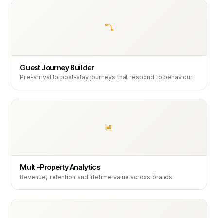
Guest Journey Builder
Pre-arrival to post-stay journeys that respond to behaviour.
Multi-Property Analytics
Revenue, retention and lifetime value across brands.