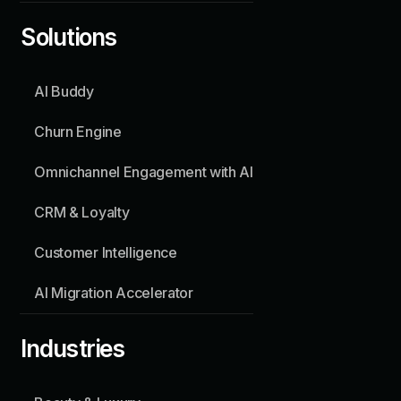
Solutions
SOLUTIONS
AI Buddy
AI Buddy
Churn Engine
Churn Engine
Omnichannel Engagement with AI
Omnichannel Engagement with AI
CRM & Loyalty
Customer Intelligence
CRM & Loyalty
Customer Intelligence
INDUSTRIES
Beauty & Luxury
AI Migration Accelerator
Hospitality
Industries
About
Contact