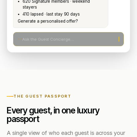
620 Signature members · weekend
stayers
410 lapsed · last stay 90 days
Generate a personalised offer?
Ask the Guest Concierge…
THE GUEST PASSPORT
Every guest, in one luxury
passport
A single view of who each guest is across your