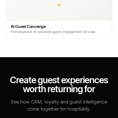
AI Guest Concierge
Personalised, AI-assisted guest engagement at scale.
Create guest experiences
worth returning for
See how CRM, loyalty and guest intelligence
come together for hospitality.