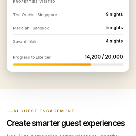
PROPERTIES VISITED
9 nights
The Orchid · Singapore
5 nights
Meridian · Bangkok
4 nights
Savant · Bali
14,200 / 20,000
Progress to Elite tier
AI GUEST ENGAGEMENT
Create smarter guest experiences