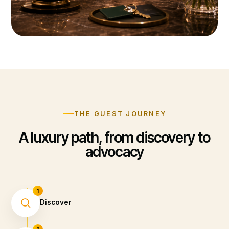
THE GUEST JOURNEY
A luxury path, from discovery to
advocacy
1
Discover