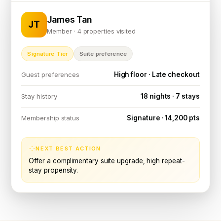
James Tan
JT
Member · 4 properties visited
Signature Tier
Suite preference
High floor · Late checkout
Guest preferences
18 nights · 7 stays
Stay history
Signature · 14,200 pts
Membership status
NEXT BEST ACTION
Offer a complimentary suite upgrade, high repeat-
stay propensity.