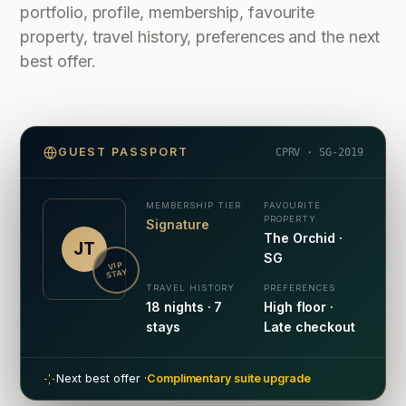
portfolio, profile, membership, favourite
property, travel history, preferences and the next
best offer.
GUEST PASSPORT
CPRV · SG-2019
MEMBERSHIP TIER
FAVOURITE
PROPERTY
Signature
The Orchid ·
JT
SG
VIP
STAY
TRAVEL HISTORY
PREFERENCES
18 nights · 7
High floor ·
stays
Late checkout
Next best offer ·
Complimentary suite upgrade