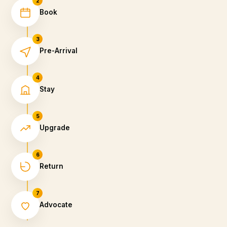
2
Book
3
Pre-Arrival
4
Stay
5
Upgrade
6
Return
7
Advocate