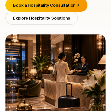
Book a Hospitality Consultation
Explore Hospitality Solutions