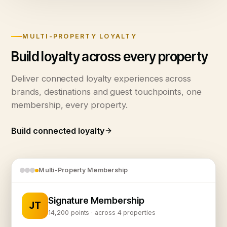
MULTI-PROPERTY LOYALTY
Build loyalty across every property
Deliver connected loyalty experiences across
brands, destinations and guest touchpoints, one
membership, every property.
Build connected loyalty
Multi-Property Membership
Signature Membership
JT
14,200 points · across 4 properties